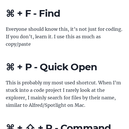
⌘ + F - Find
Everyone should know this, it’s not just for coding.
If you don’t, learn it. I use this as much as
copy/paste
⌘ + P - Quick Open
This is probably my most used shortcut. When I’m
stuck into a code project I rarely look at the
explorer, I mainly search for files by their name,
similar to Alfred/Spotlight on Mac.
⌘ + ⇧ + P - Command