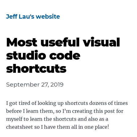
Jeff Lau's website
Most useful visual
studio code
shortcuts
September 27, 2019
I got tired of looking up shortcuts dozens of times
before I learn them, so I’m creating this post for
myself to learn the shortcuts and also as a
cheatsheet so I have them all in one place!