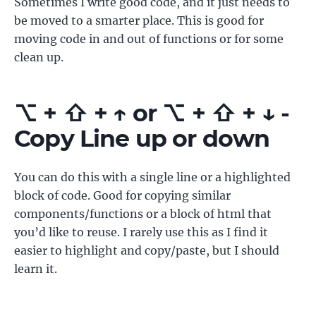
Sometimes I write good code, and it just needs to
be moved to a smarter place. This is good for
moving code in and out of functions or for some
clean up.
⌥ + ⇧ + ↑ or ⌥ + ⇧ + ↓ -
Copy Line up or down
You can do this with a single line or a highlighted
block of code. Good for copying similar
components/functions or a block of html that
you’d like to reuse. I rarely use this as I find it
easier to highlight and copy/paste, but I should
learn it.