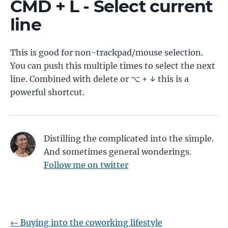
CMD + L - Select current
line
This is good for non-trackpad/mouse selection.
You can push this multiple times to select the next
line. Combined with delete or ⌥ + ↓ this is a
powerful shortcut.
Distilling the complicated into the simple.
And sometimes general wonderings.
Follow me on twitter
←
Buying into the coworking lifestyle