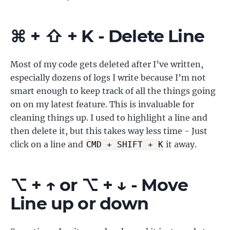
⌘ + ⇧ + K - Delete Line
Most of my code gets deleted after I’ve written,
especially dozens of logs I write because I’m not
smart enough to keep track of all the things going
on on my latest feature. This is invaluable for
cleaning things up. I used to highlight a line and
then delete it, but this takes way less time - Just
click on a line and
it away.
CMD + SHIFT + K
⌥ + ↑ or ⌥ + ↓ - Move
Line up or down