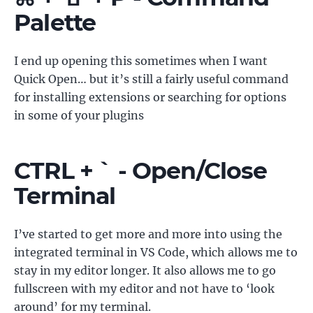
Palette
I end up opening this sometimes when I want
Quick Open… but it’s still a fairly useful command
for installing extensions or searching for options
in some of your plugins
CTRL + ` - Open/Close
Terminal
I’ve started to get more and more into using the
integrated terminal in VS Code, which allows me to
stay in my editor longer. It also allows me to go
fullscreen with my editor and not have to ‘look
around’ for my terminal.