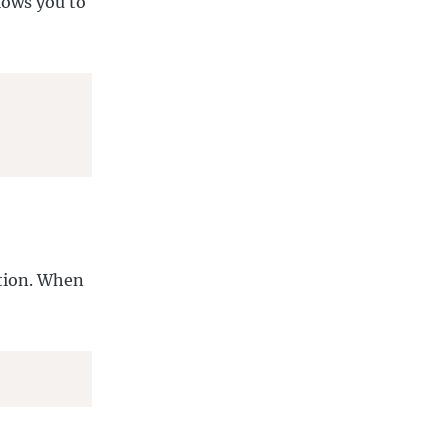
llows you to
ation. When