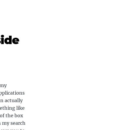
side
 my
pplications
n actually
ething like
of the box
in my search