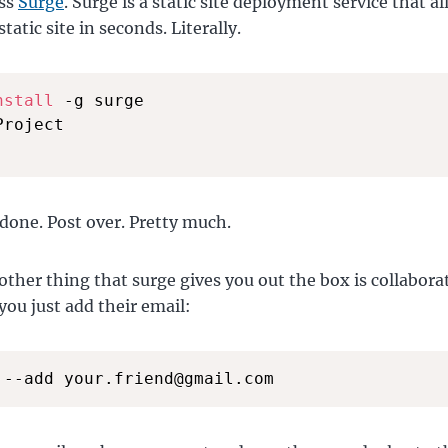
oss
Surge
. Surge is a static site deployment service that a
tatic site in seconds. Literally.
nstall
 -g surge

Project

done. Post over. Pretty much.
other thing that surge gives you out the box is collabor
you just add their email:
 --add your.friend@gmail.com