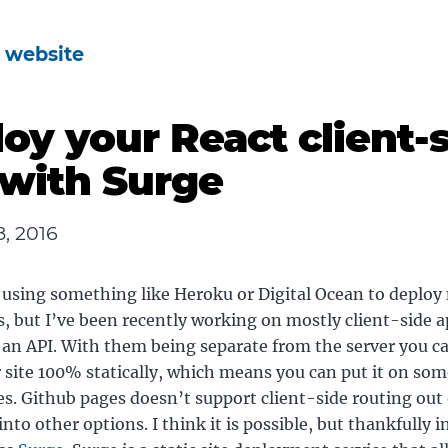
s website
oy your React client-
with Surge
, 2016
 using something like Heroku or Digital Ocean to deploy
s, but I’ve been recently working on mostly client-side a
o an API. With them being separate from the server you ca
 site 100% statically, which means you can put it on som
s. Github pages doesn’t support client-side routing out 
into other options. I think it is possible, but thankfully 