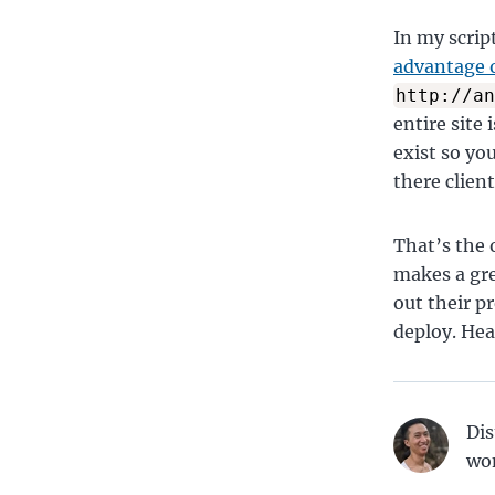
In my scrip
advantage o
http://an
entire site i
exist so yo
there client
That’s the o
makes a gre
out their p
deploy. Hea
Dis
wo