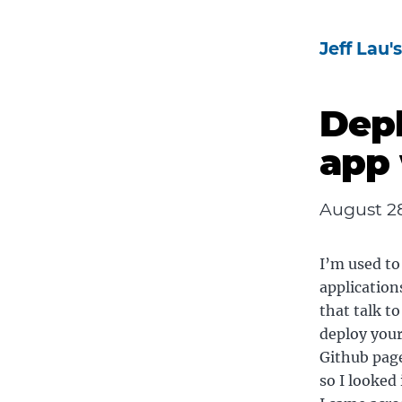
Jeff Lau'
Depl
app 
August 28
I’m used to
application
that talk t
deploy your
Github page
so I looked 