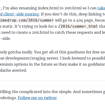
t, I’m also renaming index.html to 200.html so I can
take
f client-side routing
. If you don’t do this, deep linking t
will go to a 404 page, beca
imedrop.com/2016/summer
s static. It’s trying to look for a
tha
/2016/summer.html
u need to create a 200.html to catch these requests and l
-side.
nly gotcha really. You get all of this goodness for free so 
at development/staging server. I look forward to possibl
remium options in the future as they make it so goddamn
dache averted.
tilling the complicated into the simple. And sometimes 
nderings.
Follow me on twitter