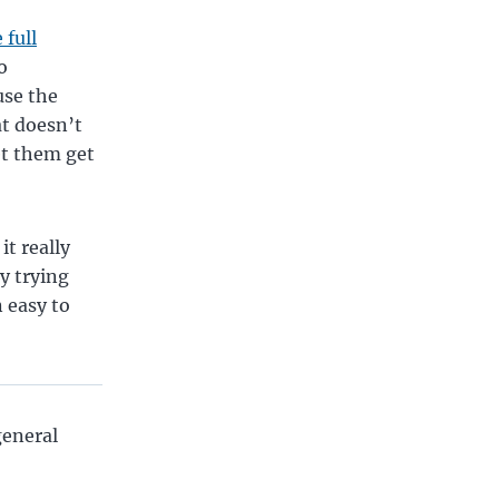
 full
o
use the
t doesn’t
et them get
it really
y trying
 easy to
general