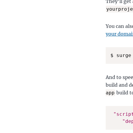
They’ll get
yourproje
You can als
your domain
$ surge
And to spee
build and d
build t
app
"scrip
"de