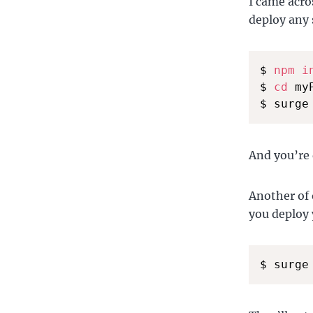
I came acr
deploy any s
$ 
npm
i
$ 
cd
 my
$ surge
And you’re 
Another of 
you deploy 
$ surge