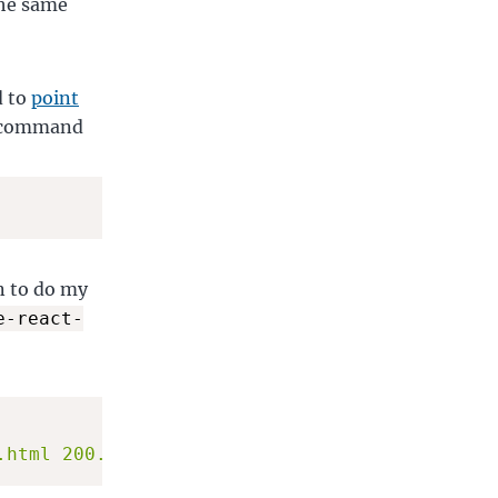
the same
d to
point
e command
n to do my
e-react-
.html 200.html && surge . --domain animedrop.