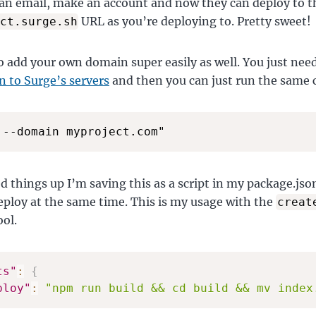
 an email, make an account and now they can deploy to 
URL as you’re deploying to. Pretty sweet!
ct.surge.sh
o add your own domain super easily as well. You just nee
 to Surge’s servers
and then you can just run the sam
 --domain myproject.com"
d things up I’m saving this as a script in my package.jso
eploy at the same time. This is my usage with the
creat
ool.
ts"
:
{
ploy"
:
"npm run build && cd build && mv index