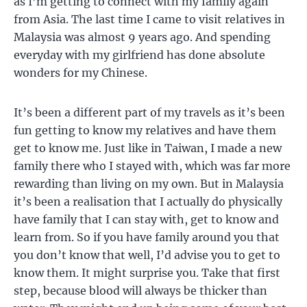
as I’m getting to connect with my family again
from Asia. The last time I came to visit relatives in
Malaysia was almost 9 years ago. And spending
everyday with my girlfriend has done absolute
wonders for my Chinese.
It’s been a different part of my travels as it’s been
fun getting to know my relatives and have them
get to know me. Just like in Taiwan, I made a new
family there who I stayed with, which was far more
rewarding than living on my own. But in Malaysia
it’s been a realisation that I actually do physically
have family that I can stay with, get to know and
learn from. So if you have family around you that
you don’t know that well, I’d advise you to get to
know them. It might surprise you. Take that first
step, because blood will always be thicker than