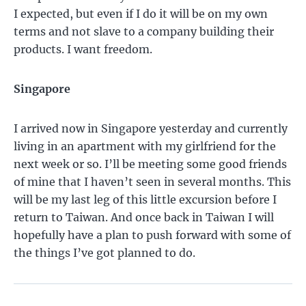
I expected, but even if I do it will be on my own
terms and not slave to a company building their
products. I want freedom.
Singapore
I arrived now in Singapore yesterday and currently
living in an apartment with my girlfriend for the
next week or so. I’ll be meeting some good friends
of mine that I haven’t seen in several months. This
will be my last leg of this little excursion before I
return to Taiwan. And once back in Taiwan I will
hopefully have a plan to push forward with some of
the things I’ve got planned to do.