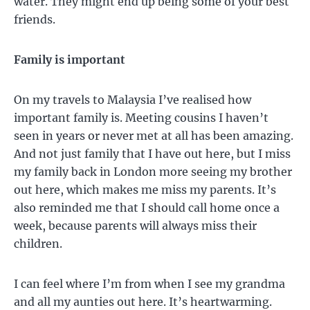
water. They might end up being some of your best
friends.
Family is important
On my travels to Malaysia I’ve realised how
important family is. Meeting cousins I haven’t
seen in years or never met at all has been amazing.
And not just family that I have out here, but I miss
my family back in London more seeing my brother
out here, which makes me miss my parents. It’s
also reminded me that I should call home once a
week, because parents will always miss their
children.
I can feel where I’m from when I see my grandma
and all my aunties out here. It’s heartwarming.