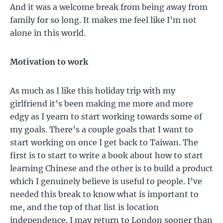
And it was a welcome break from being away from
family for so long. It makes me feel like I’m not
alone in this world.
Motivation to work
As much as I like this holiday trip with my
girlfriend it’s been making me more and more
edgy as I yearn to start working towards some of
my goals. There’s a couple goals that I want to
start working on once I get back to Taiwan. The
first is to start to write a book about how to start
learning Chinese and the other is to build a product
which I genuinely believe is useful to people. I’ve
needed this break to know what is important to
me, and the top of that list is location
independence. I may return to London sooner than