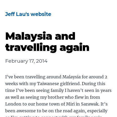
Jeff Lau's website
Malaysia and
travelling again
February 17, 2014
I’ve been travelling around Malaysia for around 2
weeks with my Taiwanese girlfriend. During this
time I’ve been seeing family I haven’t seen in years
as well as seeing my brother who flew in from
London to our home town of Miri in Sarawak. It’s
been awesome to be on the road again, especially