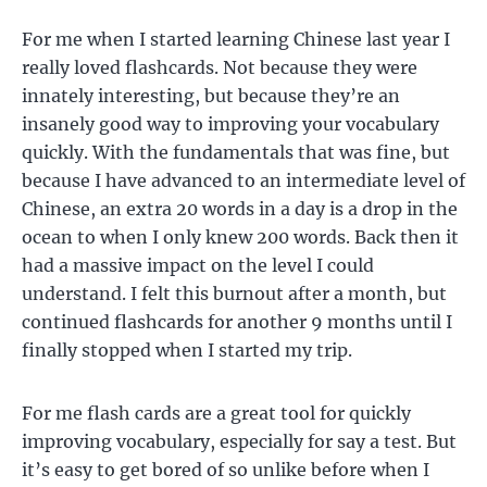
For me when I started learning Chinese last year I
really loved flashcards. Not because they were
innately interesting, but because they’re an
insanely good way to improving your vocabulary
quickly. With the fundamentals that was fine, but
because I have advanced to an intermediate level of
Chinese, an extra 20 words in a day is a drop in the
ocean to when I only knew 200 words. Back then it
had a massive impact on the level I could
understand. I felt this burnout after a month, but
continued flashcards for another 9 months until I
finally stopped when I started my trip.
For me flash cards are a great tool for quickly
improving vocabulary, especially for say a test. But
it’s easy to get bored of so unlike before when I