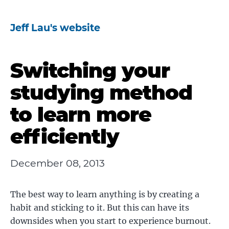
Jeff Lau's website
Switching your
studying method
to learn more
efficiently
December 08, 2013
The best way to learn anything is by creating a
habit and sticking to it. But this can have its
downsides when you start to experience burnout.