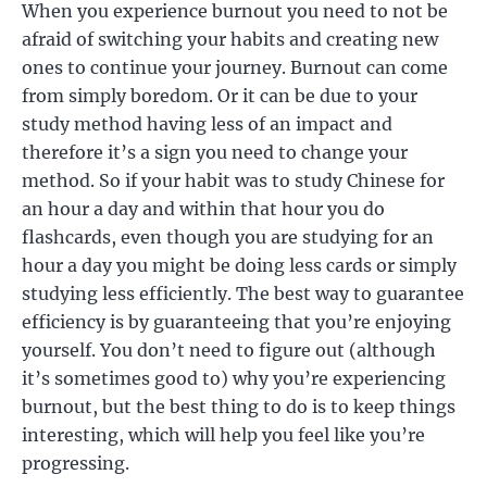
When you experience burnout you need to not be
afraid of switching your habits and creating new
ones to continue your journey. Burnout can come
from simply boredom. Or it can be due to your
study method having less of an impact and
therefore it’s a sign you need to change your
method. So if your habit was to study Chinese for
an hour a day and within that hour you do
flashcards, even though you are studying for an
hour a day you might be doing less cards or simply
studying less efficiently. The best way to guarantee
efficiency is by guaranteeing that you’re enjoying
yourself. You don’t need to figure out (although
it’s sometimes good to) why you’re experiencing
burnout, but the best thing to do is to keep things
interesting, which will help you feel like you’re
progressing.