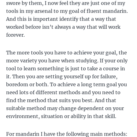
swore by them, I now feel they are just one of my
tools in my arsenal to my goal of fluent mandarin.
And this is important identify that a way that
worked before isn’t always a way that will work
forever.
The more tools you have to achieve your goal, the
more variety you have when studying. If your only
tool to learn something is just to take a course in
it. Then you are setting yourself up for failure,
boredom or both. To achieve a long term goal you
need lots of different methods and you need to
find the method that suits you best. And that
suitable method may change dependent on your
environment, situation or ability in that skill.
For mandarin I have the following main methods: