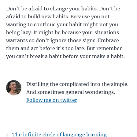
Don’t be afraid to change your habits. Don’t be
afraid to build new habits. Because you not
wanting to continue your habit might not you
being lazy. It might be because your situations
warrants so don’t ignore those signs. Embrace
them and act before it’s too late. But remember
you can’t break a habit before your make a habit.
Distilling the complicated into the simple.
And sometimes general wonderings.
Follow me on twitter
←
The infinite circle of language learning