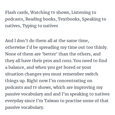
Flash cards, Watching tv shows, Listening to
podcasts, Reading books, Textbooks, Speaking to
natives, Typing to natives
And I don’t do them all at the same time,
otherwise I’d be spreading my time out too thinly.
None of them are ‘better’ than the others, and
they all have their pros and cons. You need to find
a balance, and when you get bored or your
situation changes you must remember switch
things up. Right now I’m concentrating on
podcasts and tv shows, which are improving my
passive vocabulary and and I’m speaking to natives
everyday since I’m Taiwan to practise some of that
passive vocabulary.